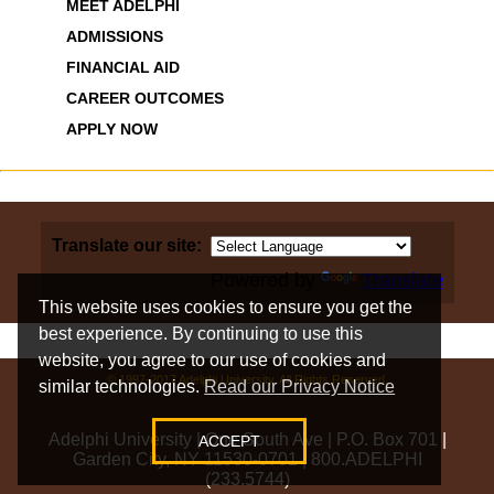
MEET ADELPHI
ADMISSIONS
FINANCIAL AID
CAREER OUTCOMES
APPLY NOW
Translate our site:
Powered by
Translate
This website uses cookies to ensure you get the
best experience. By continuing to use this
website, you agree to our use of cookies and
© 1997-2017 Adelphi University. All Rights Reserved.
similar technologies.
Read our Privacy Notice
Adelphi University
|
One South Ave
|
P.O. Box 701
|
ACCEPT
Garden City, NY 11530-0701
|
800.ADELPHI
(233.5744)