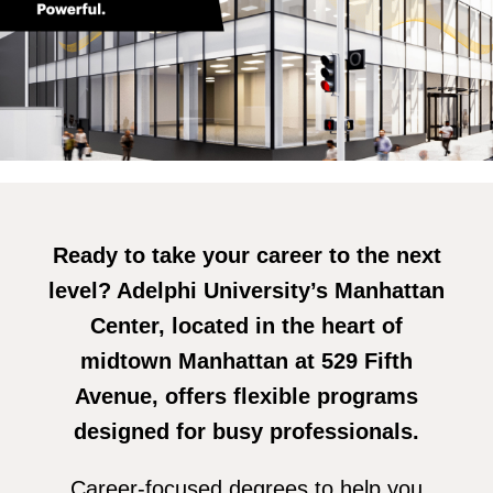
Ready to take your career to the next
level? Adelphi University’s Manhattan
Center, located in the heart of
midtown Manhattan at 529 Fifth
Avenue, offers flexible programs
designed for busy professionals.
Career-focused degrees to help you