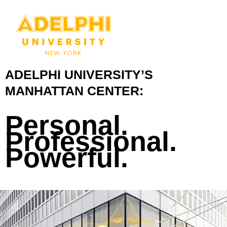
ADELPHI UNIVERSITY’S
MANHATTAN CENTER:
Personal.
Professional.
Powerful.