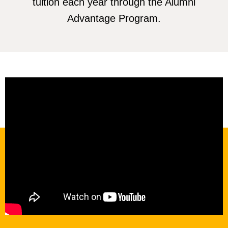
tuition each year through the Alumni
Advantage Program.