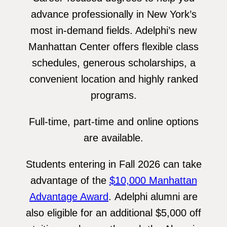
advance professionally in New York’s
most in-demand fields. Adelphi’s new
Manhattan Center offers flexible class
schedules, generous scholarships, a
convenient location and highly ranked
programs.
Full-time, part-time and online options
are available.
Students entering in Fall 2026 can take
advantage of the
$10,000 Manhattan
Advantage Award
. Adelphi alumni are
also eligible for an additional $5,000 off