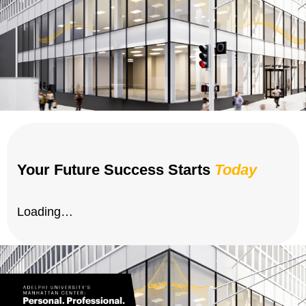
Your Future Success Starts
Today
Loading…