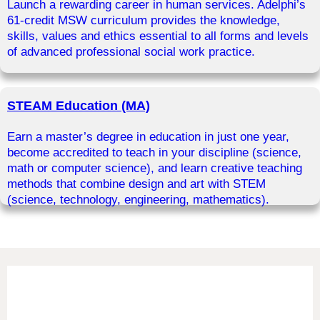
Launch a rewarding career in human services. Adelphi’s
61-credit MSW curriculum provides the knowledge,
skills, values and ethics essential to all forms and levels
of advanced professional social work practice.
STEAM Education (MA)
Earn a master’s degree in education in just one year,
become accredited to teach in your discipline (science,
math or computer science), and learn creative teaching
methods that combine design and art with STEM
(science, technology, engineering, mathematics).