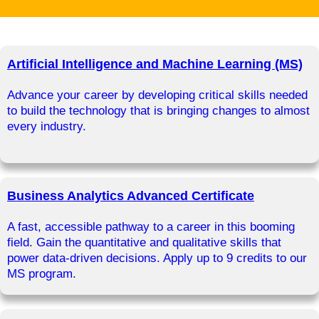
Artificial Intelligence and Machine Learning (MS)
Advance your career by developing critical skills needed
to build the technology that is bringing changes to almost
every industry.
Business Analytics Advanced Certificate
A fast, accessible pathway to a career in this booming
field. Gain the quantitative and qualitative skills that
power data-driven decisions. Apply up to 9 credits to our
MS program.