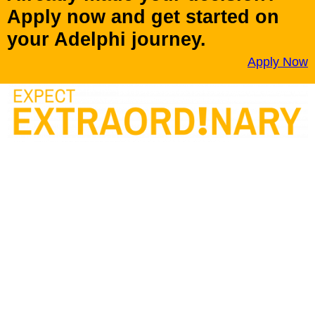
Apply now and get started on
your Adelphi journey.
Apply Now
Adelphi University has been named a Best College among
National Universities for eight consecutive years. Adelphi
remains the top-ranked private university on Long Island.