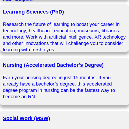
Learning Sciences (PhD)
Research the future of learning to boost your career in
technology, healthcare, education, museums, libraries
and more. Work with artificial intelligence, XR technology
and other innovations that will challenge you to consider
learning with fresh eyes.
Nursing (Accelerated Bachelor’s Degree)
Earn your nursing degree in just 15 months. If you
already have a bachelor’s degree, this accelerated
degree program in nursing can be the fastest way to
become an RN.
Social Work (MSW)