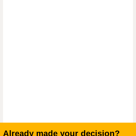
Proven Student Success
High graduation rates, high graduating salaries and
exceptional student support set Adelphi apart from
other programs in New York City.
Adelphi alumni serve as employers and
professional mentors across virtually every field in
Manhattan, including the arts, banking and
financial services, social work, and education.
Already made your decision?