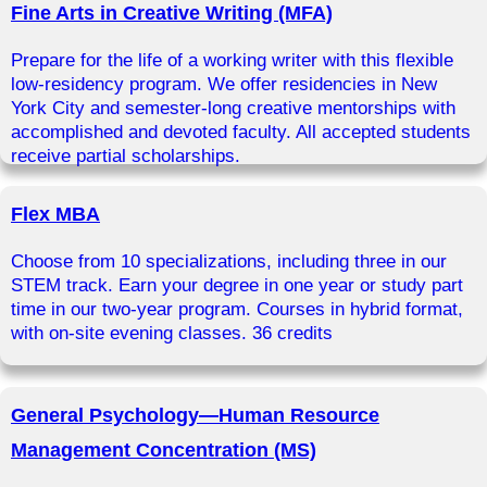
Fine Arts in Creative Writing (MFA)
Prepare for the life of a working writer with this flexible
low-residency program. We offer residencies in New
York City and semester-long creative mentorships with
accomplished and devoted faculty. All accepted students
receive partial scholarships.
Flex MBA
Choose from 10 specializations, including three in our
STEM track. Earn your degree in one year or study part
time in our two-year program. Courses in hybrid format,
with on-site evening classes. 36 credits
General Psychology—Human Resource
Management Concentration (MS)