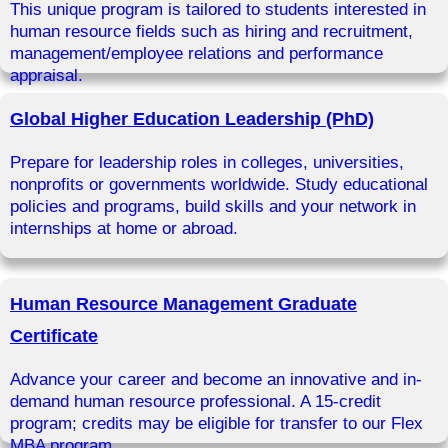
This unique program is tailored to students interested in
human resource fields such as hiring and recruitment,
management/employee relations and performance
appraisal.
Global Higher Education Leadership (PhD)
Prepare for leadership roles in colleges, universities,
nonprofits or governments worldwide. Study educational
policies and programs, build skills and your network in
internships at home or abroad.
Human Resource Management Graduate
Certificate
Advance your career and become an innovative and in-
demand human resource professional. A 15-credit
program; credits may be eligible for transfer to our Flex
MBA program.